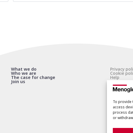
What we do
Privacy pol
Who we are
Cookie poli
The case for change
Help
Join us
To provide 
access devi
process dat
or withdraw