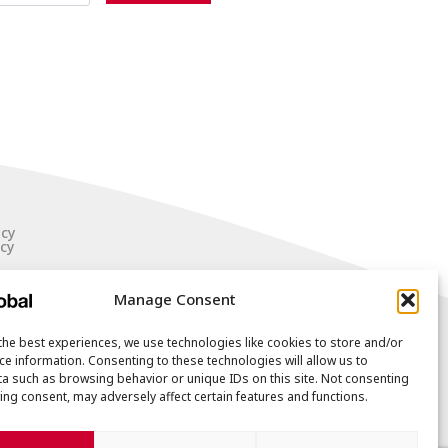
icy
cy
Manage Consent
the best experiences, we use technologies like cookies to store and/or
ce information. Consenting to these technologies will allow us to
a such as browsing behavior or unique IDs on this site. Not consenting
ing consent, may adversely affect certain features and functions.