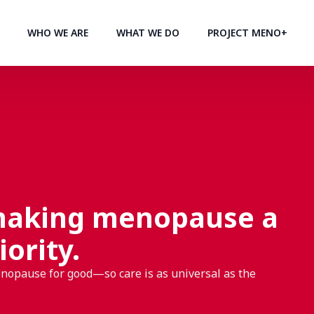
WHO WE ARE
WHAT WE DO
PROJECT MENO+
making menopause a
iority.
enopause for good—so care is as universal as the