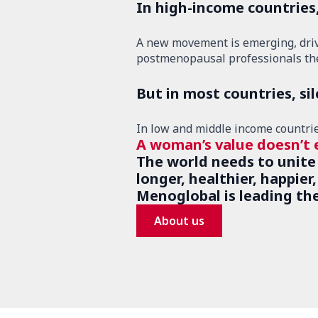
In high-income countries
A new movement is emerging, driven
postmenopausal professionals the
But in most countries, si
In low and middle income countries,
A woman’s value doesn’t 
The world needs to unite
longer, healthier, happier
Menoglobal is leading th
About us