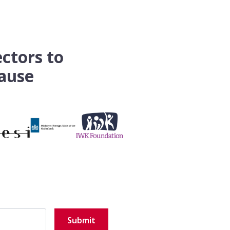
ectors to
pause
Submit