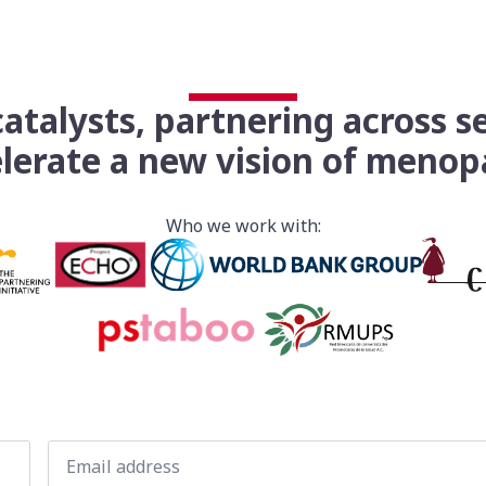
atalysts, partnering across s
lerate a new vision of meno
Who we work with:
Email
*