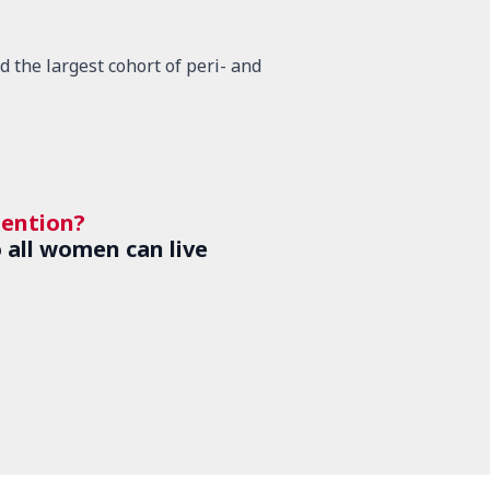
 the largest cohort of peri- and
tention?
 all women can live