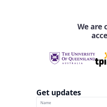
We are c
acce
Get updates
Name
*