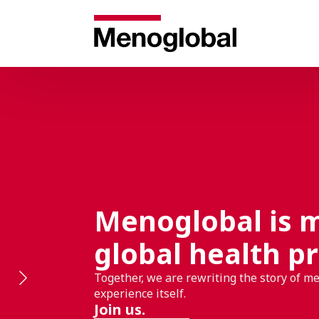
Menoglobal is 
global health pr
Together, we are rewriting the story of m
experience itself.
Join us.