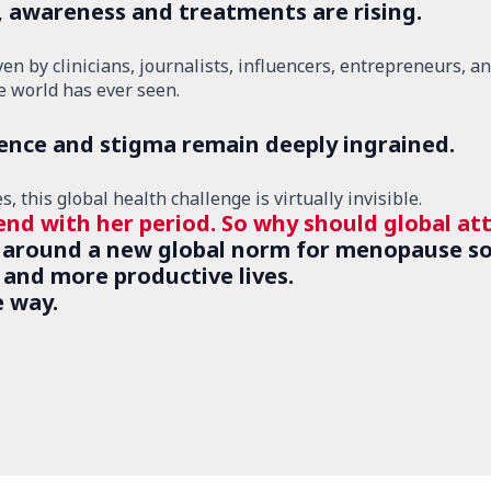
, awareness and treatments are rising.
 by clinicians, journalists, influencers, entrepreneurs, and
 world has ever seen.
lence and stigma remain deeply ingrained.
 this global health challenge is virtually invisible.
end with her period. So why should global at
 around a new global norm for menopause so
, and more productive lives.
e way.