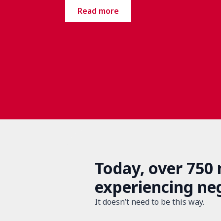
Read more
Today, over 750
experiencing ne
It doesn’t need to be this way.