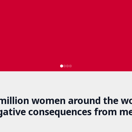
 million women around the wo
gative consequences from m