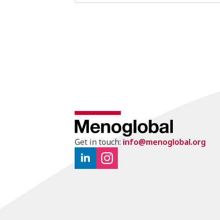
Get in touch:
info@menoglobal.org