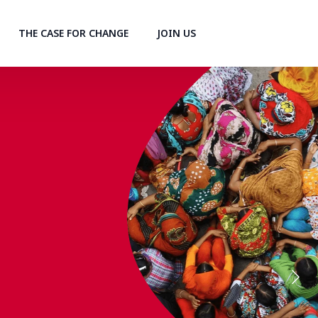
THE CASE FOR CHANGE
JOIN US