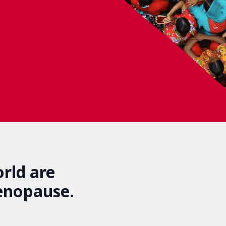
rld are
enopause.